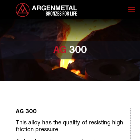
AG
300
AG 300
This alloy has the quality of resisting high
friction pressure.