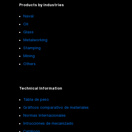
Products by industries
Naval
Oil
Glass
Metalworking
Stamping
Mining
Others
Technical Information
Tabla de peso
Gráficos comparativo de materiales
Normas Internacionales
Intrucciones de mecanizado
Catálogo