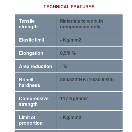
TECHNICAL FEATURES
Tensile
Materials to work in
strength
compression only
Elastic limit
- Kg/mm2
Elongation
0,5/0 %
Area reduction
- %
Brinell
300/330°HB (10/3000/30)
hardness
Compressive
117 Kg/mm2
strength
Limit of
- Kg/mm2
proportion