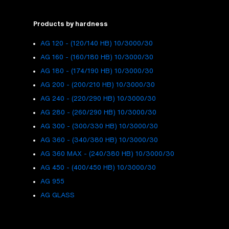
Products by hardness
AG 120 - (120/140 HB) 10/3000/30
AG 160 - (160/180 HB) 10/3000/30
AG 180 - (174/190 HB) 10/3000/30
AG 200 - (200/210 HB) 10/3000/30
AG 240 - (220/290 HB) 10/3000/30
AG 280 - (260/290 HB) 10/3000/30
AG 300 - (300/330 HB) 10/3000/30
AG 360 - (340/380 HB) 10/3000/30
AG 360 MAX - (240/380 HB) 10/3000/30
AG 450 - (400/450 HB) 10/3000/30
AG 955
AG GLASS