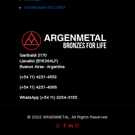
Certificación ISO 9001
Garibaldi 2170
Llavallol (B1836ALF)
Buenos Aires- Argentina
(+54 11) 4231-4552
(+54 11) 4231-4068
WhatsApp (+54 11) 2254-3155
© 2022 ARGENMETAL. All Rights Reserved.