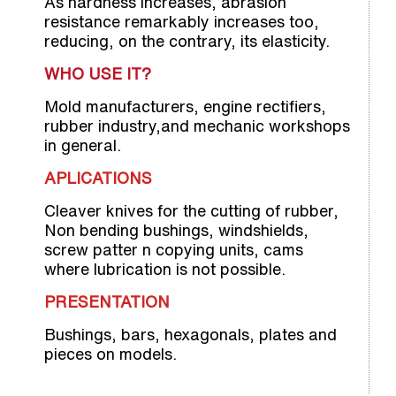
As hardness increases, abrasion
resistance remarkably increases too,
reducing, on the contrary, its elasticity.
WHO USE IT?
Mold manufacturers, engine rectifiers,
rubber industry,and mechanic workshops
in general.
APLICATIONS
Cleaver knives for the cutting of rubber,
Non bending bushings, windshields,
screw patter n copying units, cams
where lubrication is not possible.
PRESENTATION
Bushings, bars, hexagonals, plates and
pieces on models.