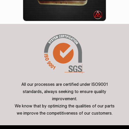
All our processes are certified under ISO9001
standards, always seeking to ensure quality
improvement.
We know that by optimizing the qualities of our parts
we improve the competitiveness of our customers.