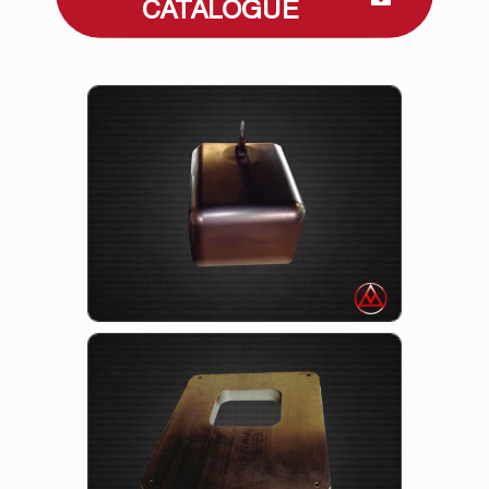
CATALOGUE