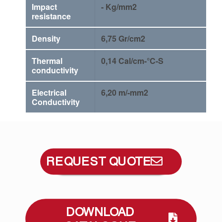
Impact
- Kg/mm2
resistance
Density
6,75 Gr/cm2
Thermal
0,14 Cal/cm-°C-S
conductivity
Electrical
6,20 m/-mm2
Conductivity
REQUEST QUOTE
DOWNLOAD