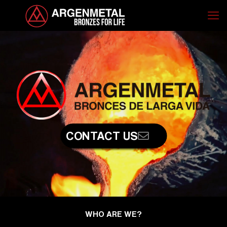
CONTACT US
WHO ARE WE?