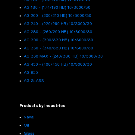
AG 180 - (174/190 HB) 10/3000/30
AG 200 - (200/210 HB) 10/3000/30
AG 240 - (220/290 HB) 10/3000/30
AG 280 - (260/290 HB) 10/3000/30
AG 300 - (300/330 HB) 10/3000/30
AG 360 - (340/380 HB) 10/3000/30
AG 360 MAX - (240/380 HB) 10/3000/30
AG 450 - (400/450 HB) 10/3000/30
AG 955
AG GLASS
Products by industries
Naval
Oil
Glass