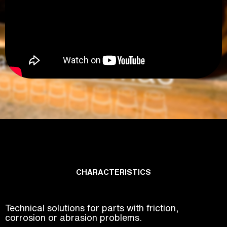
CHARACTERISTICS
Technical solutions for parts with friction,
corrosion or abrasion problems.