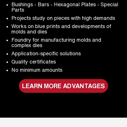
Bushings - Bars - Hexagonal Plates - Special
Parts
Projects study on pieces with high demands
Works on blue prints and developments of
molds and dies
Foundry for manufacturing molds and
complex dies
Application-specific solutions
Quality certificates
No minimum amounts
LEARN MORE ADVANTAGES