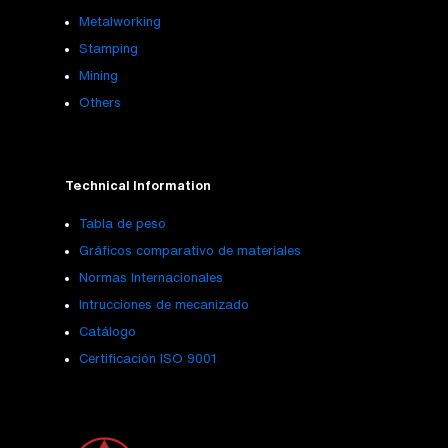
Metalworking
Stamping
Mining
Others
Technical Information
Tabla de peso
Gráficos comparativo de materiales
Normas Internacionales
Intrucciones de mecanizado
Catálogo
Certificación ISO 9001