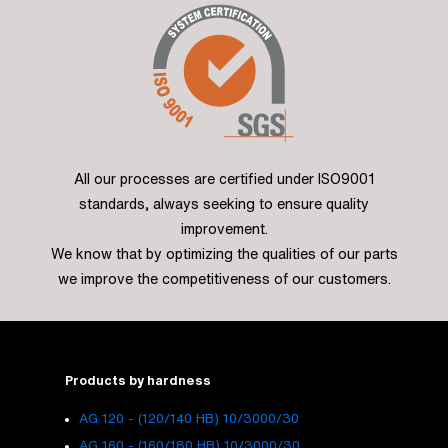
All our processes are certified under ISO9001
standards, always seeking to ensure quality
improvement.
We know that by optimizing the qualities of our parts
we improve the competitiveness of our customers.
Products by hardness
AG 120 - (120/140 HB) 10/3000/30
AG 160 - (160/180 HB) 10/3000/30