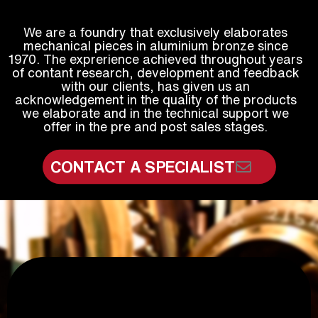
We are a foundry that exclusively elaborates
mechanical pieces in aluminium bronze since
1970. The exprerience achieved throughout years
of contant research, development and feedback
with our clients, has given us an
acknowledgement in the quality of the products
we elaborate and in the technical support we
offer in the pre and post sales stages.
CONTACT A SPECIALIST