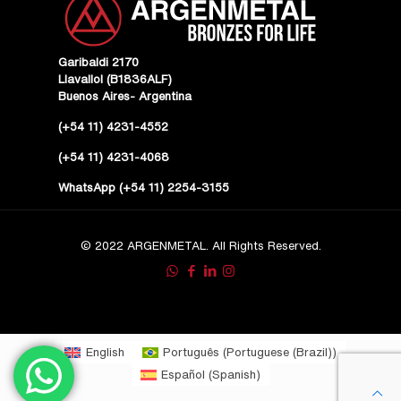
Garibaldi 2170
Llavallol (B1836ALF)
Buenos Aires- Argentina
(+54 11) 4231-4552
(+54 11) 4231-4068
WhatsApp (+54 11) 2254-3155
© 2022 ARGENMETAL. All Rights Reserved.
English
Português
(
Portuguese (Brazil)
)
Español
(
Spanish
)