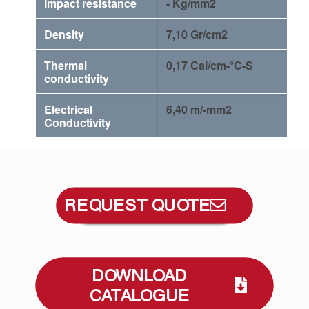
Impact resistance
- Kg/mm2
Density
7,10 Gr/cm2
Thermal
0,17 Cal/cm-°C-S
conductivity
Electrical
6,40 m/-mm2
Conductivity
REQUEST QUOTE
DOWNLOAD
CATALOGUE