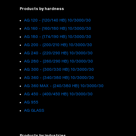
Products by hardness
AG 120 - (120/140 HB) 10/3000/30
AG 160 - (160/180 HB) 10/3000/30
AG 180 - (174/190 HB) 10/3000/30
AG 200 - (200/210 HB) 10/3000/30
AG 240 - (220/290 HB) 10/3000/30
AG 280 - (260/290 HB) 10/3000/30
AG 300 - (300/330 HB) 10/3000/30
AG 360 - (340/380 HB) 10/3000/30
AG 360 MAX - (240/380 HB) 10/3000/30
AG 450 - (400/450 HB) 10/3000/30
AG 955
AG GLASS
Products by industries