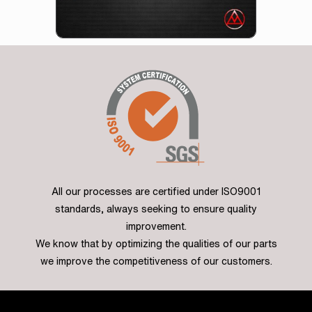
All our processes are certified under ISO9001
standards, always seeking to ensure quality
improvement.
We know that by optimizing the qualities of our parts
we improve the competitiveness of our customers.