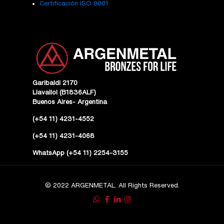
Certificación ISO 9001
Garibaldi 2170
Llavallol (B1836ALF)
Buenos Aires- Argentina
(+54 11) 4231-4552
(+54 11) 4231-4068
WhatsApp (+54 11) 2254-3155
© 2022 ARGENMETAL. All Rights Reserved.