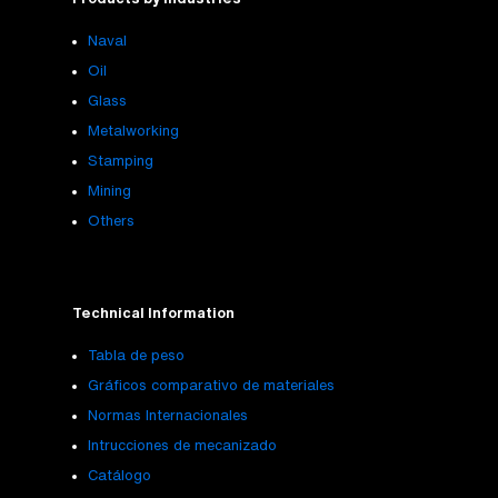
Naval
Oil
Glass
Metalworking
Stamping
Mining
Others
Technical Information
Tabla de peso
Gráficos comparativo de materiales
Normas Internacionales
Intrucciones de mecanizado
Catálogo