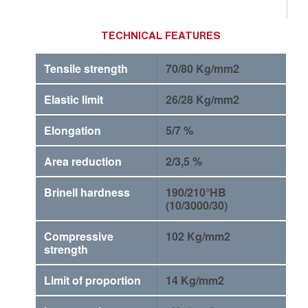
TECHNICAL FEATURES
Tensile strength
70/80 Kg/mm2
Elastic limit
26/28 Kg/mm2
Elongation
5/7 %
Area reduction
2/3,5 %
Brinell hardness
190/210°HB
(10/3000/30)
Compressive
102 Kg/mm2
strength
Limit of proportion
14 Kg/mm2