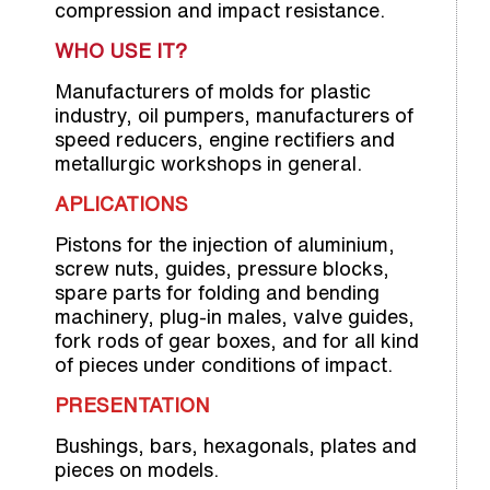
compression and impact resistance.
WHO USE IT?
Manufacturers of molds for plastic
industry, oil pumpers, manufacturers of
speed reducers, engine rectifiers and
metallurgic workshops in general.
APLICATIONS
Pistons for the injection of aluminium,
screw nuts, guides, pressure blocks,
spare parts for folding and bending
machinery, plug-in males, valve guides,
fork rods of gear boxes, and for all kind
of pieces under conditions of impact.
PRESENTATION
Bushings, bars, hexagonals, plates and
pieces on models.