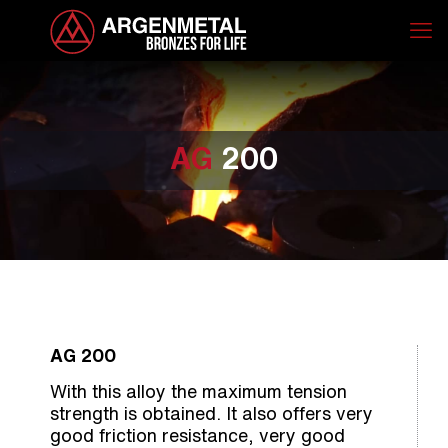
AG
200
AG 200
With this alloy the maximum tension
strength is obtained. It also offers very
good friction resistance, very good